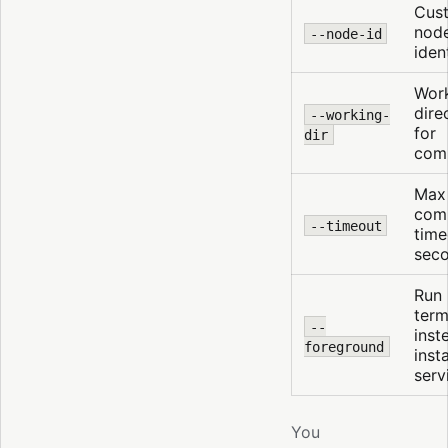
Cus
nod
--node-id
ident
Wor
dire
--working-
for
dir
com
Max
com
--timeout
time
sec
Run 
term
--
inst
foreground
insta
serv
You