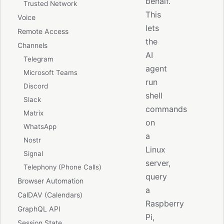
behalf.
Trusted Network
This
Voice
lets
Remote Access
the
Channels
AI
Telegram
agent
Microsoft Teams
run
Discord
shell
Slack
commands
Matrix
on
WhatsApp
a
Nostr
Linux
Signal
server,
Telephony (Phone Calls)
query
Browser Automation
a
CalDAV (Calendars)
Raspberry
GraphQL API
Pi,
Session State