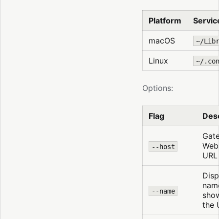
Platform
Service
macOS
~/Lib
Linux
~/.co
Options:
Flag
Desc
Gat
Web
--host
URL
Disp
nam
--name
show
the 