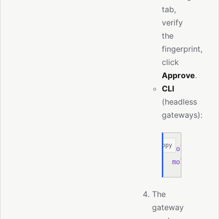
tab,
verify
the
fingerprint,
click
Approve
.
CLI
(headless
gateways):
Copy
moltis
 node
 
moltis
 node
 
The
gateway