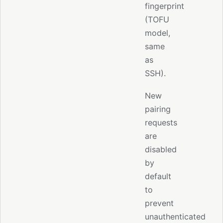
fingerprint
(TOFU
model,
same
as
SSH).
New
pairing
requests
are
disabled
by
default
to
prevent
unauthenticated