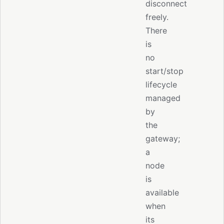
disconnect
freely.
There
is
no
start/stop
lifecycle
managed
by
the
gateway;
a
node
is
available
when
its