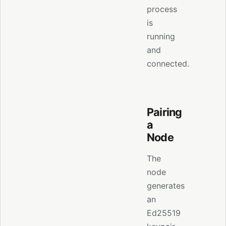
process
is
running
and
connected.
Pairing
a
Node
The
node
generates
an
Ed25519