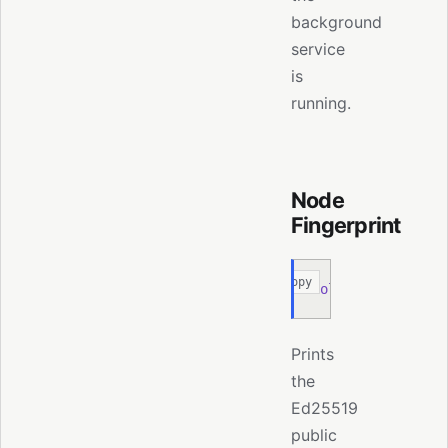
background
service
is
running.
Node
Fingerprint
Copy
moltis
 node
 finge
Prints
the
Ed25519
public