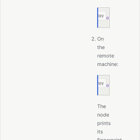
Copy
moltis
 node
 pa
On
the
remote
machine:
Copy
moltis
 node
 ad
The
node
prints
its
fingerprint