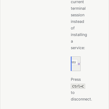
current
terminal
session
instead
of
installing
a
service:
Copy
moltis
 node
 add
 -
Press
Ctrl+C
to
disconnect.