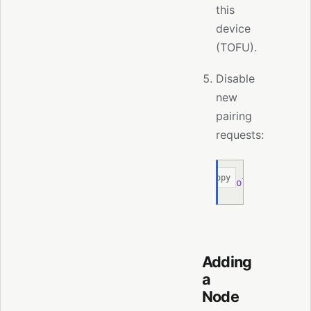
this
device
(TOFU).
Disable
new
pairing
requests:
Copy
moltis
 node
 pa
Adding
a
Node