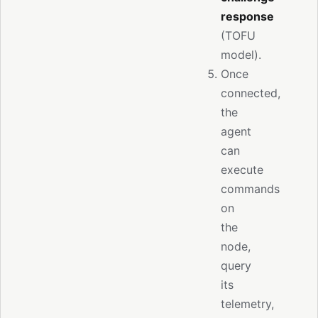
response
(TOFU
model).
Once
connected,
the
agent
can
execute
commands
on
the
node,
query
its
telemetry,