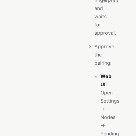
and
waits
for
approval.
Approve
the
pairing:
Web
UI
:
Open
Settings
→
Nodes
→
Pending