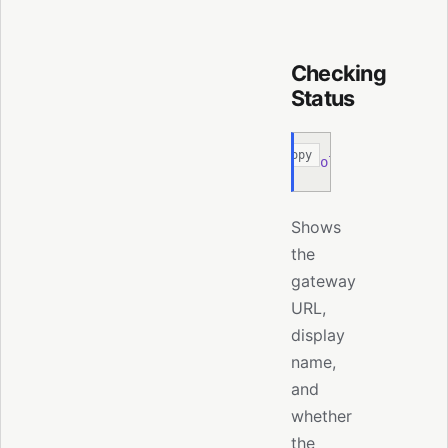
Checking
Status
Copy
moltis
 node
 statu
Shows
the
gateway
URL,
display
name,
and
whether
the