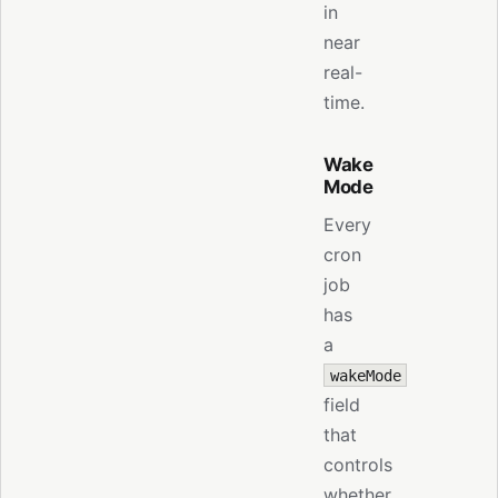
in
near
real-
time.
Wake
Mode
Every
cron
job
has
a
wakeMode
field
that
controls
whether