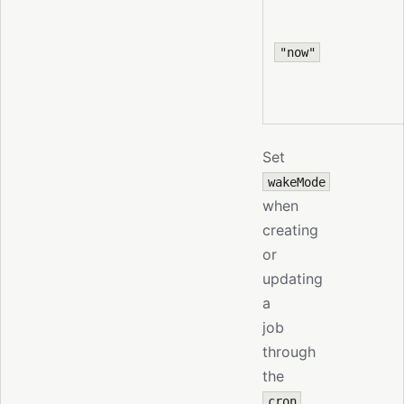
"now"
Set
wakeMode
when
creating
or
updating
a
job
through
the
cron