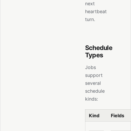
next
heartbeat
turn.
Schedule
Types
Jobs
support
several
schedule
kinds:
Kind
Fields