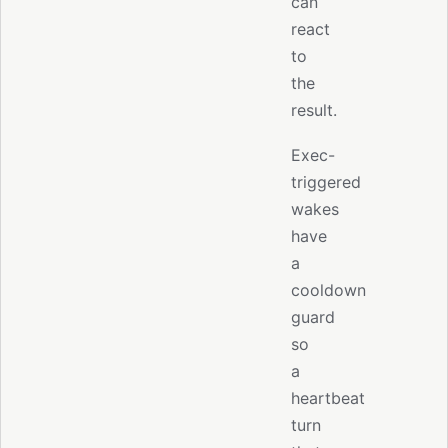
can
react
to
the
result.
Exec-
triggered
wakes
have
a
cooldown
guard
so
a
heartbeat
turn