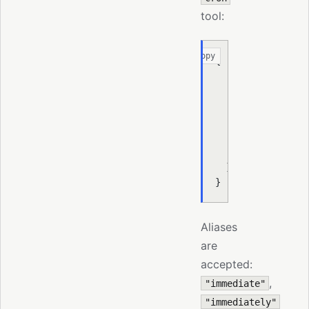
tool:
Copy
{
  "action"
:
 "add"
  "job"
:
 {
    "name"
:
 "chec
    "schedule"
:
 {
    "payload"
:
 { 
    "wakeMode"
:
 "
  }
}
Aliases
are
accepted:
,
"immediate"
"immediately"