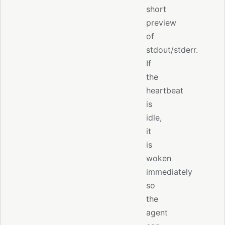
short
preview
of
stdout/stderr.
If
the
heartbeat
is
idle,
it
is
woken
immediately
so
the
agent