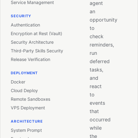
Service Management
agent
an
SECURITY
opportunity
Authentication
to
Encryption at Rest (Vault)
check
Security Architecture
reminders,
Third-Party Skills Security
run
Release Verification
deferred
tasks,
DEPLOYMENT
and
Docker
react
Cloud Deploy
to
Remote Sandboxes
events
VPS Deployment
that
occurred
ARCHITECTURE
while
System Prompt
the