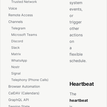
Trusted Network
system
Voice
events,
Remote Access
or
Channels
trigger
other
Telegram
actions
Microsoft Teams
on
Discord
a
Slack
flexible
Matrix
schedule.
WhatsApp
Nostr
Signal
Telephony (Phone Calls)
Heartbeat
Browser Automation
CalDAV (Calendars)
The
GraphQL API
heartbeat
is
Session State