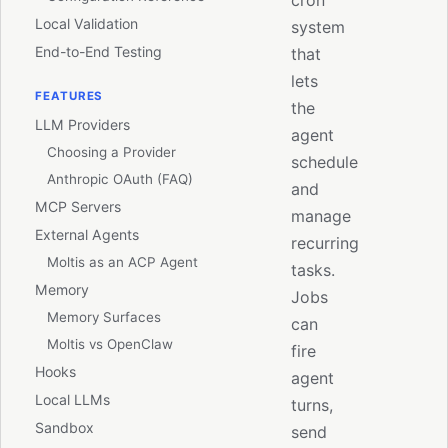
cron
Local Validation
system
End-to-End Testing
that
lets
FEATURES
the
LLM Providers
agent
Choosing a Provider
schedule
Anthropic OAuth (FAQ)
and
MCP Servers
manage
External Agents
recurring
Moltis as an ACP Agent
tasks.
Memory
Jobs
Memory Surfaces
can
Moltis vs OpenClaw
fire
Hooks
agent
Local LLMs
turns,
Sandbox
send