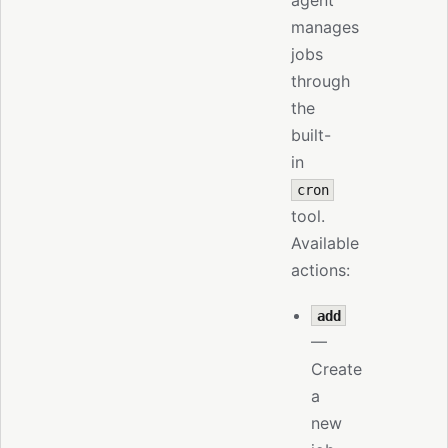
agent
manages
jobs
through
the
built-
in
cron
tool.
Available
actions:
add
—
Create
a
new