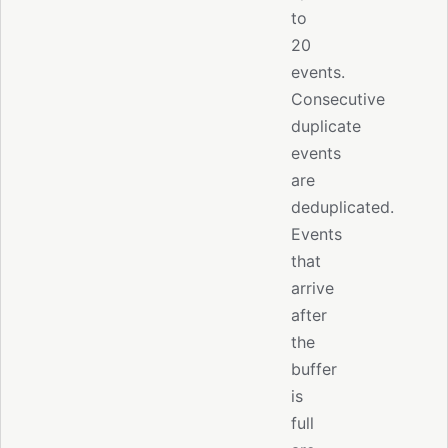
to
20
events.
Consecutive
duplicate
events
are
deduplicated.
Events
that
arrive
after
the
buffer
is
full