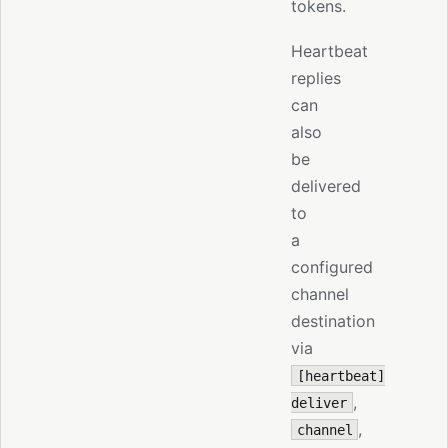
tokens.
Heartbeat
replies
can
also
be
delivered
to
a
configured
channel
destination
via
[heartbeat]
,
deliver
,
channel