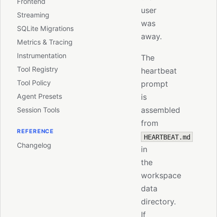
Frontend
user
Streaming
was
SQLite Migrations
away.
Metrics & Tracing
Instrumentation
The
Tool Registry
heartbeat
Tool Policy
prompt
Agent Presets
is
assembled
Session Tools
from
REFERENCE
HEARTBEAT.md
Changelog
in
the
workspace
data
directory.
If