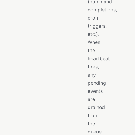
(command
completions,
cron
triggers,
etc.).
When
the
heartbeat
fires,
any
pending
events
are
drained
from
the
queue