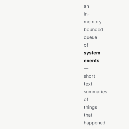
an
in-
memory
bounded
queue
of
system
events
—
short
text
summaries
of
things
that
happened