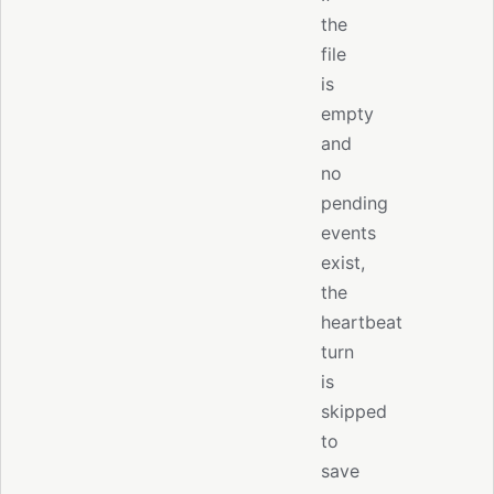
the
file
is
empty
and
no
pending
events
exist,
the
heartbeat
turn
is
skipped
to
save