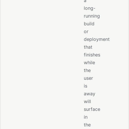
a
long-
running
build
or
deployment
that
finishes
while
the
user
is
away
will
surface
in
the