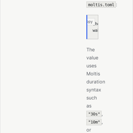
:
moltis.toml
Copy
[
heartbeat
]
wake_cooldown 
=
 "
The
value
uses
Moltis
duration
syntax
such
as
,
"30s"
,
"10m"
or