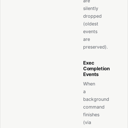
are
silently
dropped
(oldest
events
are
preserved).
Exec
Completion
Events
When
a
background
command
finishes
(via