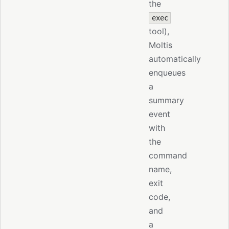
the
exec
tool),
Moltis
automatically
enqueues
a
summary
event
with
the
command
name,
exit
code,
and
a