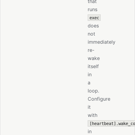
that
runs
exec
does
not
immediately
re-
wake
itself
in
a
loop.
Configure
it
with
[heartbeat].wake_c
in