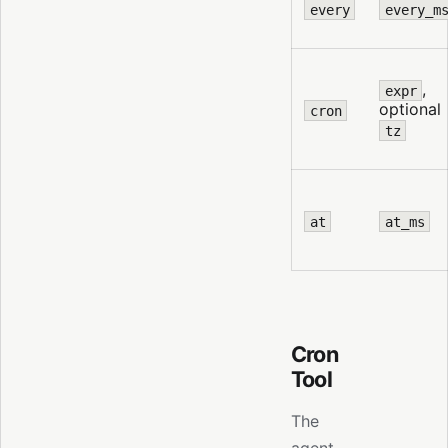
every
every_m
,
expr
optional
cron
tz
at
at_ms
Cron
Tool
The