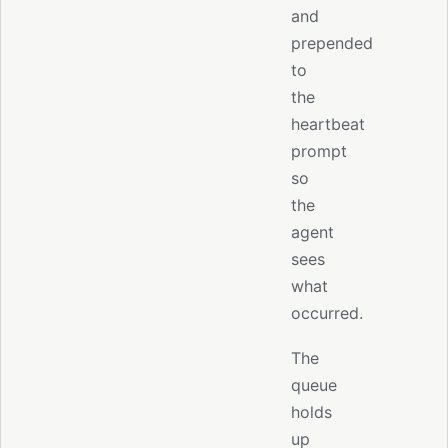
and
prepended
to
the
heartbeat
prompt
so
the
agent
sees
what
occurred.
The
queue
holds
up