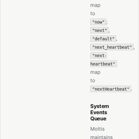
map
to
;
"now"
,
"next"
,
"default"
,
"next_heartbeat"
"next-
heartbeat"
map
to
.
"nextHeartbeat"
System
Events
Queue
Moltis
maintains