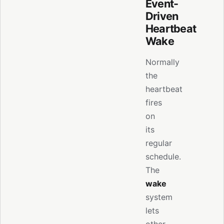
Event-
Driven
Heartbeat
Wake
Normally
the
heartbeat
fires
on
its
regular
schedule.
The
wake
system
lets