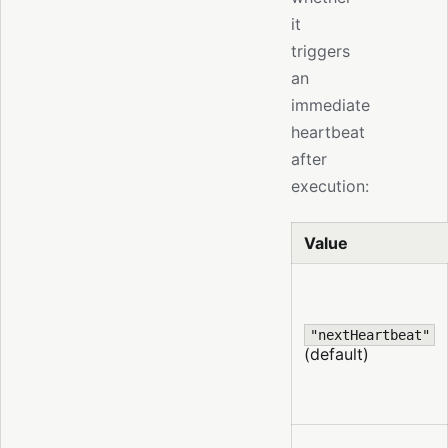
it
triggers
an
immediate
heartbeat
after
execution:
Value
"nextHeartbeat"
(default)