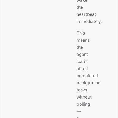
the
heartbeat
immediately.
This
means
the
agent
learns
about
completed
background
tasks
without
polling
—