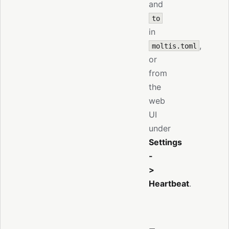
and
to
in
,
moltis.toml
or
from
the
web
UI
under
Settings
-
>
Heartbeat
.