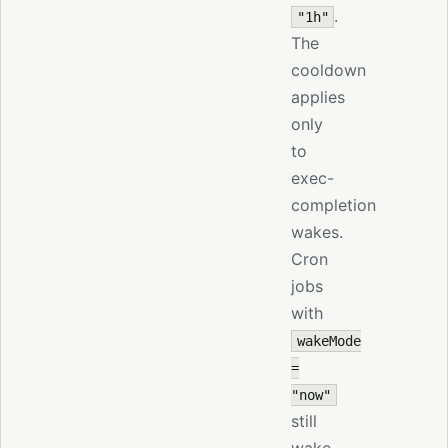
.
"1h"
The
cooldown
applies
only
to
exec-
completion
wakes.
Cron
jobs
with
wakeMode
=
"now"
still
wake