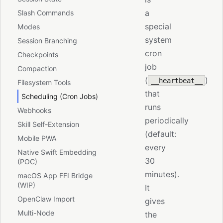
a
Slash Commands
special
Modes
system
Session Branching
cron
Checkpoints
job
Compaction
(
)
__heartbeat__
Filesystem Tools
that
Scheduling (Cron Jobs)
runs
Webhooks
periodically
Skill Self-Extension
(default:
Mobile PWA
every
Native Swift Embedding
30
(POC)
minutes).
macOS App FFI Bridge
(WIP)
It
OpenClaw Import
gives
Multi-Node
the