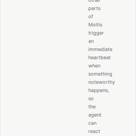
other
parts
of
Moltis
trigger
an
immediate
heartbeat
when
something
noteworthy
happens,
so
the
agent
can
react