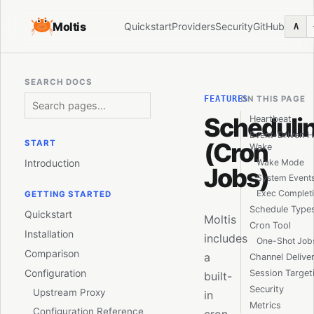
Moltis
Quickstart
Providers
Security
GitHub
A
SEARCH DOCS
FEATURES
ON THIS PAGE
Scheduli
Heartbeat
Event-Driven H
(Cron
START
Wake
Introduction
Wake Mode
Jobs)
System Event
Exec Completi
GETTING STARTED
Schedule Type
Quickstart
Moltis
Cron Tool
Installation
includes
One-Shot Job
Comparison
a
Channel Delive
Configuration
Session Target
built-
Security
Upstream Proxy
in
Metrics
Configuration Reference