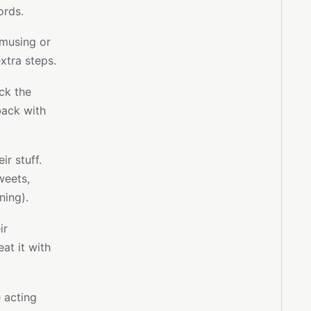
ords.
amusing or
xtra steps.
eck the
back with
r stuff.
weets,
ning).
ir
at it with
 acting