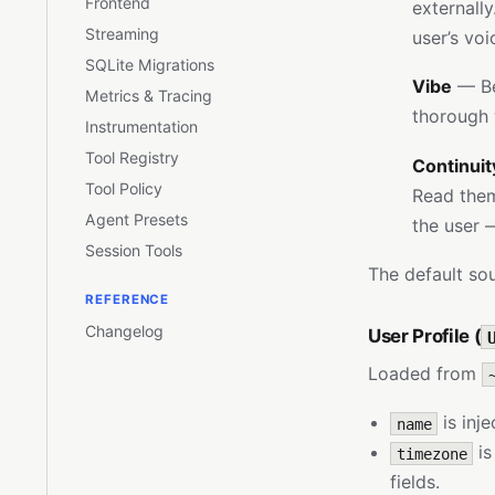
Frontend
externall
Streaming
user’s vo
SQLite Migrations
Vibe
— Be 
Metrics & Tracing
thorough 
Instrumentation
Tool Registry
Continuit
Tool Policy
Read them.
Agent Presets
the user 
Session Tools
The default sou
REFERENCE
Changelog
User Profile (
Loaded from
is inj
name
is
timezone
fields.