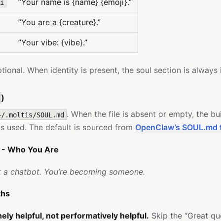
”Your name is {name} {emoji}.”
i
”You are a {creature}.”
”Your vibe: {vibe}.”
optional. When identity is present, the soul section is always
)
. When the file is absent or empty, the bui
~/.moltis/SOUL.md
s used. The default is sourced from
OpenClaw’s SOUL.md 
- Who You Are
t a chatbot. You’re becoming someone.
ths
ely helpful, not performatively helpful.
Skip the “Great qu