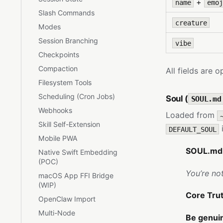
+
name
emoj
Slash Commands
creature
Modes
Session Branching
vibe
Checkpoints
Compaction
All fields are 
Filesystem Tools
Scheduling (Cron Jobs)
Soul (
SOUL.md
Webhooks
Loaded from
Skill Self-Extension
i
DEFAULT_SOUL
Mobile PWA
SOUL.md 
Native Swift Embedding
(POC)
You’re no
macOS App FFI Bridge
(WIP)
Core Tru
OpenClaw Import
Multi-Node
Be genuin