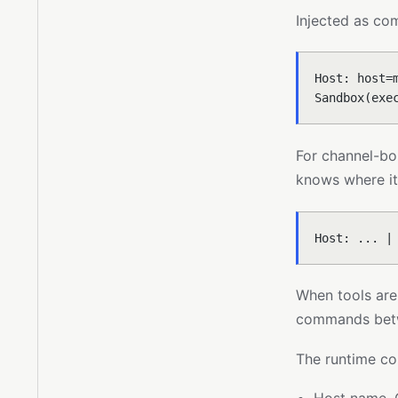
Injected as co
Host: host=
Sandbox(exe
For channel-bo
knows where it 
Host: ... |
When tools are
commands betw
The runtime co