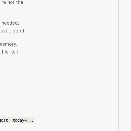
’re not the
n needed,
Just… good.
memory.
ile, tell
Host: today=...