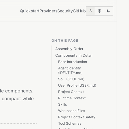
Quickstart
Providers
Security
GitHub
A
ON THIS PAGE
Assembly Order
Components in Detail
Base Introduction
Agent Identity
(IDENTITY.md)
Soul (SOUL.md)
User Profile (USER.md)
ple components.
Project Context
t compact while
Runtime Context
Skills
Workspace Files
Project Context Safety
Tool Schemas