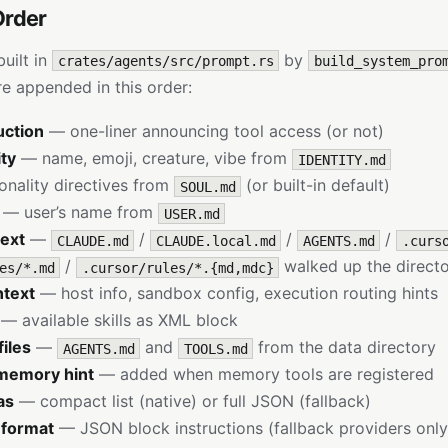
Order
uilt in
by
crates/agents/src/prompt.rs
build_system_pro
 appended in this order:
uction
— one-liner announcing tool access (or not)
ity
— name, emoji, creature, vibe from
IDENTITY.md
nality directives from
(or built-in default)
SOUL.md
— user’s name from
USER.md
text
—
/
/
/
CLAUDE.md
CLAUDE.local.md
AGENTS.md
.curs
/
walked up the directo
es/*.md
.cursor/rules/*.{md,mdc}
ntext
— host info, sandbox config, execution routing hints
— available skills as XML block
iles
—
and
from the data directory
AGENTS.md
TOOLS.md
memory hint
— added when memory tools are registered
as
— compact list (native) or full JSON (fallback)
 format
— JSON block instructions (fallback providers only