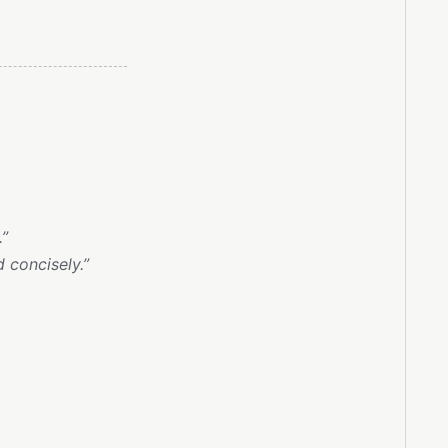
.”
 concisely.”