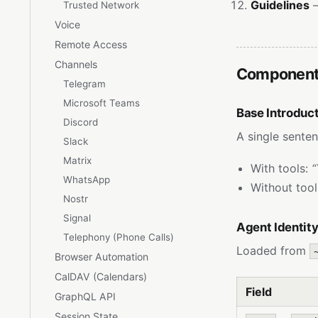
Guidelines
—
Trusted Network
Voice
Remote Access
Channels
Components
Telegram
Microsoft Teams
Base Introduc
Discord
A single senten
Slack
Matrix
With tools:
“
WhatsApp
Without too
Nostr
Signal
Agent Identity
Telephony (Phone Calls)
Loaded from
Browser Automation
CalDAV (Calendars)
Field
GraphQL API
Session State