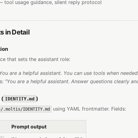
 tool usage guidance, silent reply protocol
 in Detail
tion
ce that sets the assistant role:
You are a helpful assistant. You can use tools when needed
ls:
“You are a helpful assistant. Answer questions clearly and
 (
)
IDENTITY.md
using YAML frontmatter. Fields:
~/.moltis/IDENTITY.md
Prompt output