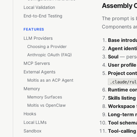
Assembly 
Local Validation
End-to-End Testing
The prompt is b
Components are
FEATURES
LLM Providers
Base introd
Choosing a Provider
Agent ident
Anthropic OAuth (FAQ)
Soul
— perso
MCP Servers
User profile
External Agents
Project con
Moltis as an ACP Agent
.claude/rul
Memory
Runtime co
Memory Surfaces
Skills listing
Moltis vs OpenClaw
Workspace f
Hooks
Long-term 
Local LLMs
Tool schem
Tool-calling
Sandbox