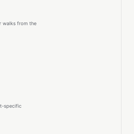
r walks from the
t-specific