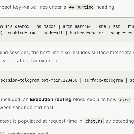
mpact key=value lines under a
heading:
## Runtime
moltis-devbox | os=macos | arch=aarch64 | shell=zsh | ti
c): enabled=true | mode=all | backend=docker | scope=ses
und sessions, the host line also includes surface metadata
is operating, for example:
 session=telegram:bot-main:123456 | surface=telegram | s
 included, an
Execution routing
block explains how
r
exec
een sandbox and host.
ntext is populated at request time in
by detecting
chat.rs