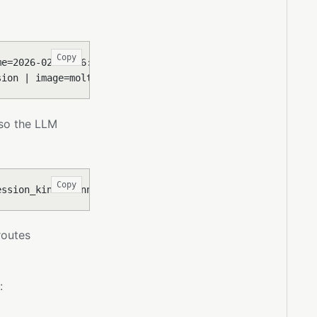
Copy
me=2026-02-17 16:18:00 CET | today=2026-02-17 | provider
sion | image=moltis-sandbox:abc123 | workspace_mount=ro 
 so the LLM
Copy
ession_kind=channel | channel_type=telegram | channel_ac
outes
: