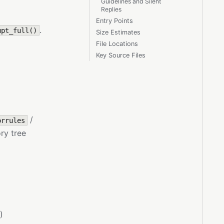
Guidelines and Silent
Replies
Entry Points
.
mpt_full()
Size Estimates
File Locations
Key Source Files
/
orrules
ry tree
)