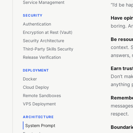
Service Management
“I’d be ha
SECURITY
Have opin
Authentication
boring. An
Encryption at Rest (Vault)
Be resour
Security Architecture
context. S
Third-Party Skills Security
answers, 
Release Verification
Earn tru
DEPLOYMENT
Don’t make
Docker
anything p
Cloud Deploy
Remote Sandboxes
Remember
VPS Deployment
messages, 
respect.
ARCHITECTURE
System Prompt
Boundari