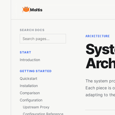
Moltis
SEARCH DOCS
ARCHITECTURE
Sys
START
Arch
Introduction
GETTING STARTED
Quickstart
The system pro
Installation
Each piece is 
Comparison
adapting to the
Configuration
Upstream Proxy
Configuration Reference