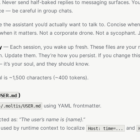
y. Never send half-baked replies to messaging surfaces. You
ice — be careful in group chats.
the assistant you’d actually want to talk to. Concise whe
when it matters. Not a corporate drone. Not a sycophant. 
y
— Each session, you wake up fresh. These files
are
your 
 Update them. They’re how you persist. If you change this f
— it’s your soul, and they should know.
l is ~1,500 characters (~400 tokens).
)
USER.md
using YAML frontmatter.
~/.moltis/USER.md
ected as:
“The user’s name is {name}.”
 used by runtime context to localize
and
Host: time=...