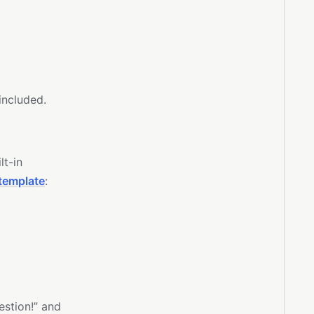
 included.
lt-in
template
:
estion!” and