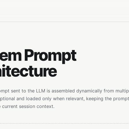
tem Prompt
itecture
mpt sent to the LLM is assembled dynamically from multi
optional and loaded only when relevant, keeping the promp
 current session context.