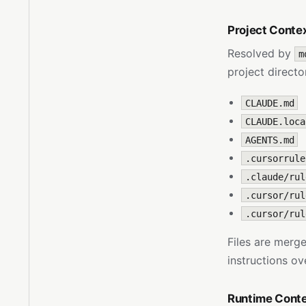
Project Conte
Resolved by
m
project directo
CLAUDE.md
CLAUDE.loca
AGENTS.md
.cursorrule
.claude/rul
.cursor/rul
.cursor/rul
Files are merge
instructions o
Runtime Cont