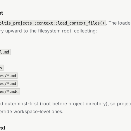
xt
. The loade
oltis_projects::context::load_context_files()
ry upward to the filesystem root, collecting:
l.md
s
es/*.md
es/*.md
es/*.mdc
d outermost-first (root before project directory), so projec
verride workspace-level ones.
ext